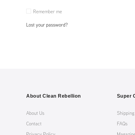
Remember me
Lost your password?
About Clean Rebellion
Super C
About Us
Shipping
Contact
FAQs
Privacy Policy
Magazin