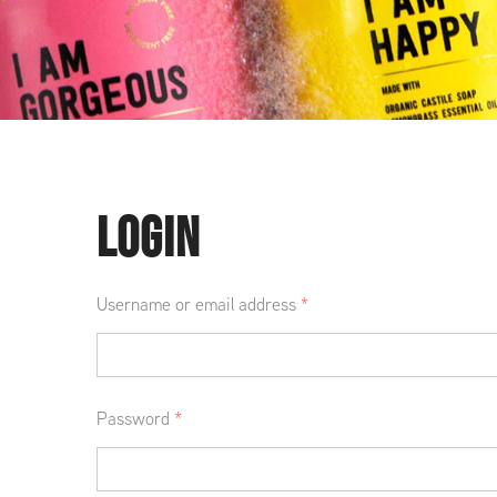
LOGIN
Username or email address
*
Password
*