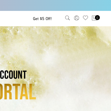
Get $5 Off!
0
ccount
ortal