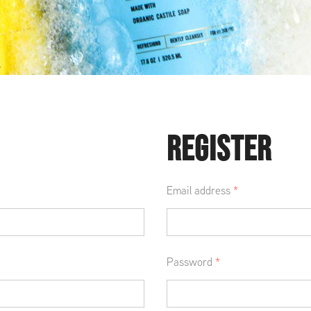
REGISTER
Email address
*
Password
*