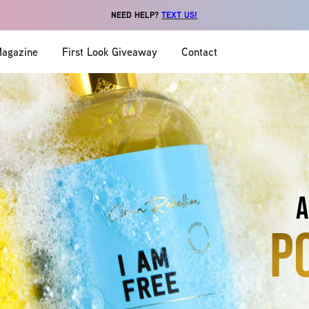
NEED HELP?
TEXT US!
agazine
First Look Giveaway
Contact
a
p