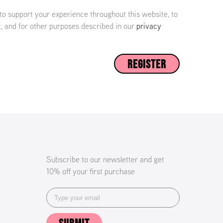
 to support your experience throughout this website, to
 and for other purposes described in our
privacy
REGISTER
Subscribe to our newsletter and get
10% off your first purchase