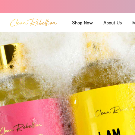
Shop Now
About Us
M