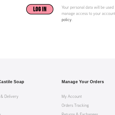
Your personal data will be used
LOG IN
manage access to your account,
policy
.
astile Soap
Manage Your Orders
 & Delivery
My Account
Orders Tracking
e
Returns & Exchanges