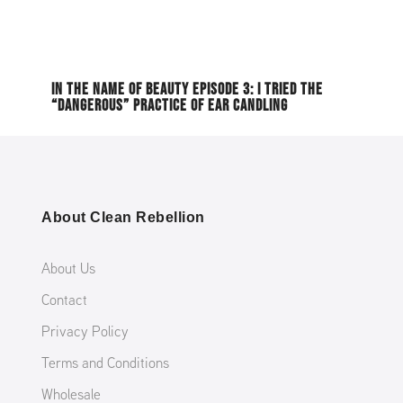
IN THE NAME OF BEAUTY EPISODE 3: I TRIED THE
“DANGEROUS” PRACTICE OF EAR CANDLING
About Clean Rebellion
About Us
Contact
Privacy Policy
Terms and Conditions
Wholesale