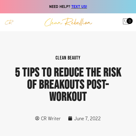
NEED HELP?
TEXT US!
0
CLEAN BEAUTY
5 TIPS TO REDUCE THE RISK
OF BREAKOUTS POST-
WORKOUT
CR Writer
June 7, 2022