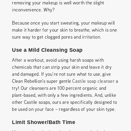
removing your makeup is well worth the slight
inconvenience. Why?
Because once you start sweating, your makeup will
make it harder for your skin to breathe, which is one
sure way to get clogged pores and irritation.
Use a Mild Cleansing Soap
After a workout, avoid using harsh soaps with
chemicals that can strip your skin and leave it dry
and damaged. If you’re not sure what to use, give
Clean Rebellion’s super gentle
Castile soap cleanser
a
try! Our cleansers are 100 percent organic and
plant-based, with only a few ingredients. And, unlike
other Castile soaps, ours are specifically designed to
be used on your face – regardless of your skin type.
Limit Shower/Bath Time