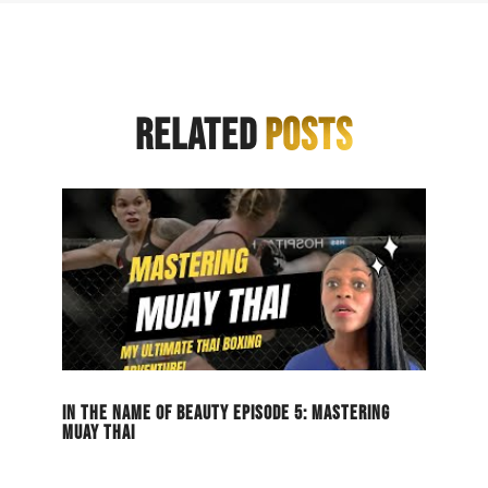
RELATED
POSTS
IN THE NAME OF BEAUTY EPISODE 5: MASTERING
MUAY THAI