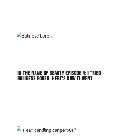
IN THE NAME OF BEAUTY EPISODE 4: I TRIED
BALINESE BOREH, HERE’S HOW IT WENT…