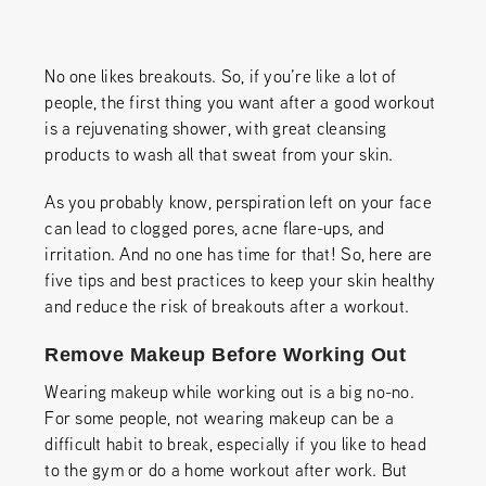
No one likes breakouts. So, if you’re like a lot of
people, the first thing you want after a good workout
is a rejuvenating shower, with great cleansing
products to wash all that sweat from your skin.
As you probably know, perspiration left on your face
can lead to clogged pores, acne flare-ups, and
irritation. And no one has time for that! So, here are
five tips and best practices to keep your skin healthy
and reduce the risk of breakouts after a workout.
Remove Makeup Before Working Out
Wearing makeup while working out is a big no-no.
For some people, not wearing makeup can be a
difficult habit to break, especially if you like to head
to the gym or do a home workout after work. But