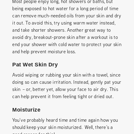
Most people enjoy long, hot showers or baths, but
being exposed to hot water for a long period of time
can remove much-needed oils from your skin and dry
it out. To avoid this, try using warm water instead,
and take shorter showers. Another great way to
avoid dry, breakout-prone skin after a workout is to
end your shower with cold water to protect your skin
and help prevent moisture loss.
Pat Wet Skin Dry
Avoid wiping or rubbing your skin with a towel, since
doing so can cause irritation. Instead, gently pat your
skin – or, better yet, allow your face to air dry. This
can help prevent it from feeling tight or dried out.
Moisturize
You’ve probably heard time and time again how you
should keep your skin moisturized. Well, there’s a