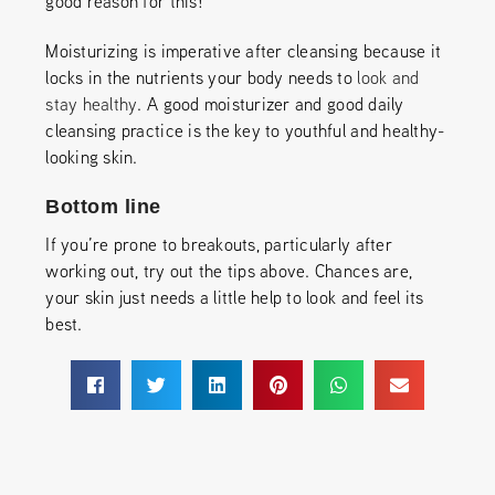
good reason for this!
Moisturizing is imperative after cleansing because it
locks in the nutrients your body needs to
look and
stay healthy
. A good moisturizer and good daily
cleansing practice is the key to youthful and healthy-
looking skin.
Bottom line
If you’re prone to breakouts, particularly after
working out, try out the tips above. Chances are,
your skin just needs a little help to look and feel its
best.