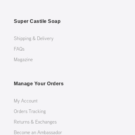
Super Castile Soap
Shipping & Delivery
FAQs
Magazine
Manage Your Orders
My Account
Orders Tracking
Returns & Exchanges
Become an Ambassador