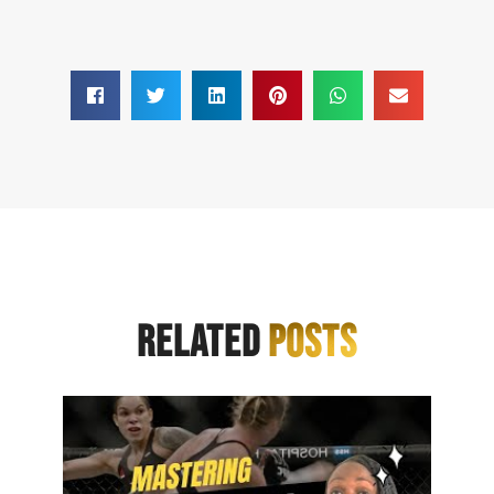
RELATED
POSTS