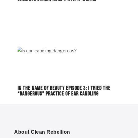
IN THE NAME OF BEAUTY EPISODE 3: I TRIED THE
“DANGEROUS” PRACTICE OF EAR CANDLING
About Clean Rebellion