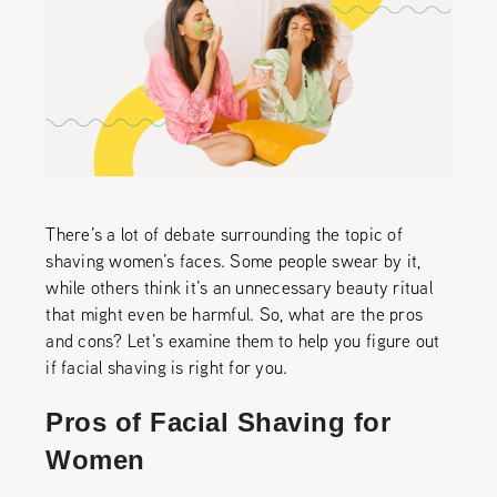
There’s a lot of debate surrounding the topic of
shaving women’s faces. Some people swear by it,
while others think it’s an unnecessary beauty ritual
that might even be harmful. So, what are the pros
and cons? Let’s examine them to help you figure out
if facial shaving is right for you.
Pros of Facial Shaving for
Women