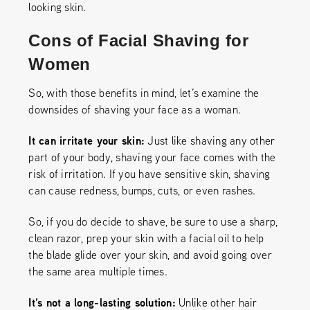
looking skin.
Cons of Facial Shaving for
Women
So, with those benefits in mind, let’s examine the
downsides of shaving your face as a woman.
It can irritate your skin:
Just like shaving any other
part of your body, shaving your face comes with the
risk of irritation. If you have sensitive skin, shaving
can cause redness, bumps, cuts, or even rashes.
So, if you do decide to shave, be sure to use a sharp,
clean razor, prep your skin with a facial oil to help
the blade glide over your skin, and avoid going over
the same area multiple times.
It’s not a long-lasting solution:
Unlike other hair