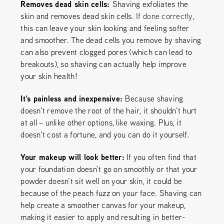
Removes dead skin cells:
Shaving exfoliates the
skin and removes dead skin cells.
If done correctly
,
this can leave your skin looking and feeling softer
and smoother. The dead cells you remove by shaving
can also prevent clogged pores (which can lead to
breakouts), so shaving can actually help improve
your skin health!
It’s painless and inexpensive:
Because shaving
doesn’t remove the root of the hair, it shouldn’t hurt
at all – unlike other options, like waxing. Plus, it
doesn’t cost a fortune, and you can do it yourself.
Your makeup will look better:
If you often find that
your foundation doesn’t go on smoothly or that your
powder doesn’t sit well on your skin, it could be
because of the peach fuzz on your face. Shaving can
help create a smoother canvas for your makeup,
making it easier to apply and resulting in better-