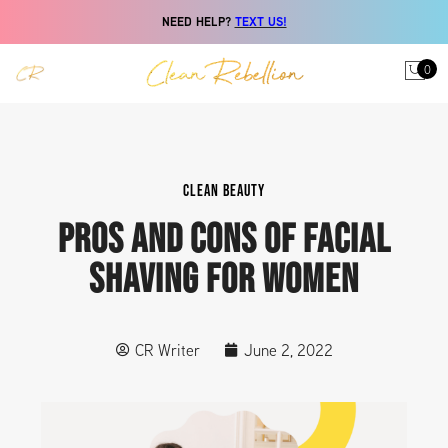
NEED HELP?
TEXT US!
0
CLEAN BEAUTY
PROS AND CONS OF FACIAL
SHAVING FOR WOMEN
CR Writer
June 2, 2022