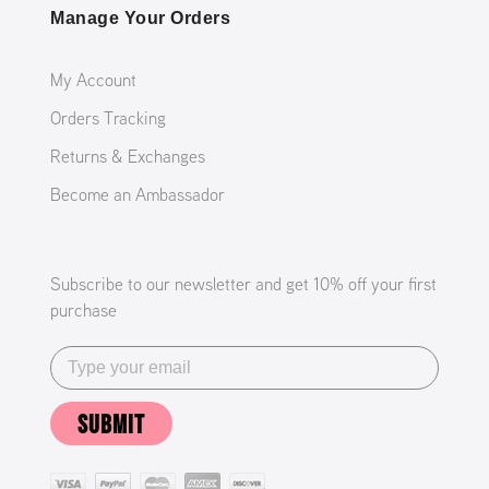
Manage Your Orders
My Account
Orders Tracking
Returns & Exchanges
Become an Ambassador
Subscribe to our newsletter and get 10% off your first
purchase
SUBMIT