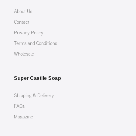
About Us
Contact
Privacy Policy
Terms and Conditions
Wholesale
Super Castile Soap
Shipping & Delivery
FAQs
Magazine