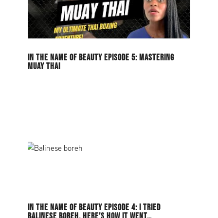
IN THE NAME OF BEAUTY EPISODE 5: MASTERING
MUAY THAI
IN THE NAME OF BEAUTY EPISODE 4: I TRIED
BALINESE BOREH, HERE’S HOW IT WENT…