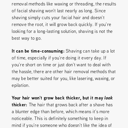
removal methods like waxing or threading, the results
of facial shaving won’t last nearly as long. Since
shaving simply cuts your facial hair and doesn’t
remove the root, it will grow back quickly. If you’re
looking for a long-lasting solution, shaving is not the
best way to go.
It can be time-consuming:
Shaving can take up a lot
of time, especially if you’re doing it every day. If
you’re short on time or just don’t want to deal with
the hassle, there are other hair removal methods that
may be better suited for you, like lasering, waxing, or
epilation.
Your hair won’t grow back thicker, but it may
look
thicker:
The hair that grows back after a shave has
a blunter edge than before, which means it’s more
noticeable. This is definitely something to keep in
mind if you’re someone who doesn’t like the idea of