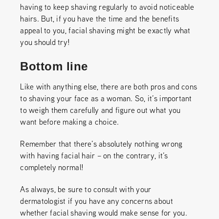
having to keep shaving regularly to avoid noticeable
hairs. But, if you have the time and the benefits
appeal to you, facial shaving might be exactly what
you should try!
Bottom line
Like with anything else, there are both pros and cons
to shaving your face as a woman. So, it’s important
to weigh them carefully and figure out what you
want before making a choice.
Remember that there’s absolutely nothing wrong
with having facial hair – on the contrary, it’s
completely normal!
As always, be sure to consult with your
dermatologist if you have any concerns about
whether facial shaving would make sense for you.