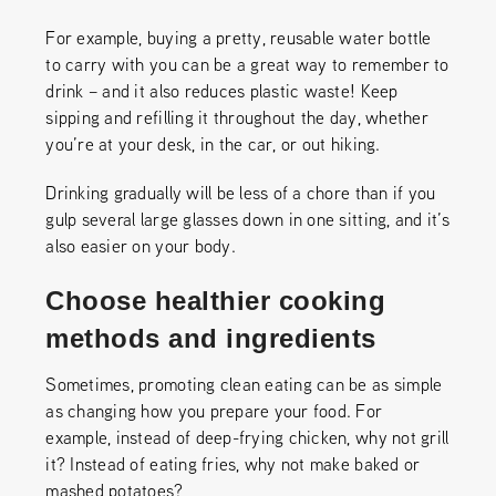
For example, buying a pretty, reusable water bottle
to carry with you can be a great way to remember to
drink – and it also reduces plastic waste! Keep
sipping and refilling it throughout the day, whether
you’re at your desk, in the car, or out hiking.
Drinking gradually will be less of a chore than if you
gulp several large glasses down in one sitting, and it’s
also easier on your body.
Choose healthier cooking
methods and ingredients
Sometimes, promoting clean eating can be as simple
as changing how you prepare your food. For
example, instead of deep-frying chicken, why not grill
it? Instead of eating fries, why not make baked or
mashed potatoes?