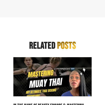
RELATED
POSTS