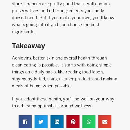
store, chances are pretty good that it will contain
preservatives and other ingredients your body
doesn’t need. But if you
make your own
, you’ll know
what’s going into it and can choose the best
ingredients.
Takeaway
Achieving better skin and overall health through
clean eating is possible. It starts with doing simple
things on a daily basis, like reading food labels,
staying hydrated,
using cleaner products
, and making
meals at home, when possible.
If you adopt these habits, you’ll be well on your way
to achieving optimal all-around wellness.