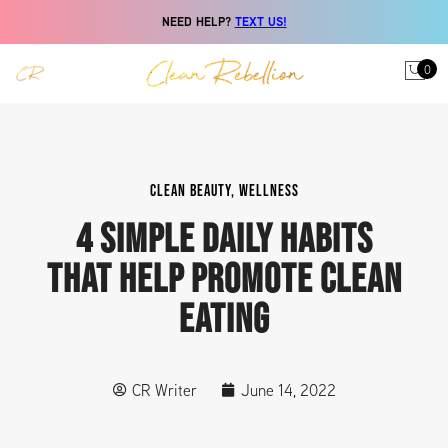
NEED HELP?
TEXT US!
0
CLEAN BEAUTY
,
WELLNESS
4 SIMPLE DAILY HABITS
THAT HELP PROMOTE CLEAN
EATING
CR Writer
June 14, 2022