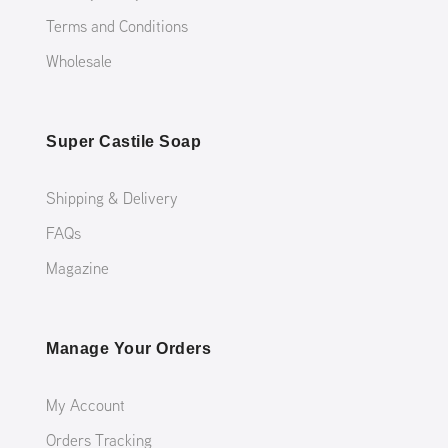
Terms and Conditions
Wholesale
Super Castile Soap
Shipping & Delivery
FAQs
Magazine
Manage Your Orders
My Account
Orders Tracking