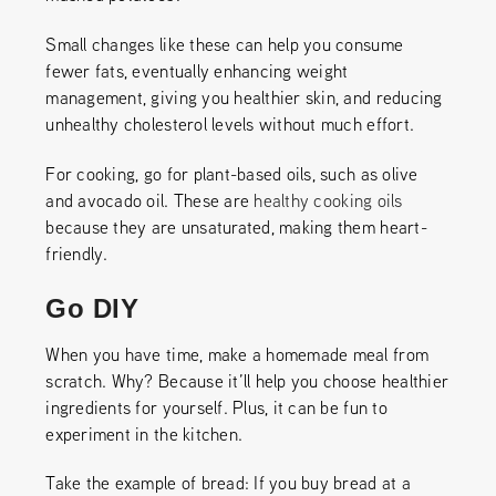
Small changes like these can help you consume
fewer fats, eventually enhancing weight
management, giving you healthier skin, and reducing
unhealthy cholesterol levels without much effort.
For cooking, go for plant-based oils, such as olive
and avocado oil. These are
healthy cooking oils
because they are unsaturated, making them heart-
friendly.
Go DIY
When you have time, make a homemade meal from
scratch. Why? Because it’ll help you choose healthier
ingredients for yourself. Plus, it can be fun to
experiment in the kitchen.
Take the example of bread: If you buy bread at a