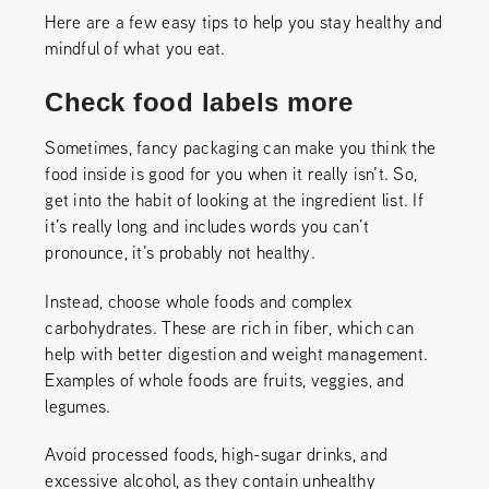
Here are a few easy tips to help you stay healthy and
mindful of what you eat.
Check food labels more
Sometimes, fancy packaging can make you think the
food inside is good for you when it really isn’t. So,
get into the habit of looking at the ingredient list. If
it’s really long and includes words you can’t
pronounce, it’s probably not healthy.
Instead, choose whole foods and complex
carbohydrates. These are rich in fiber, which can
help with better digestion and weight management.
Examples of whole foods are fruits, veggies, and
legumes.
Avoid processed foods, high-sugar drinks, and
excessive alcohol, as they contain unhealthy