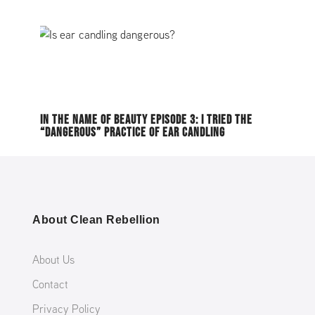
IN THE NAME OF BEAUTY EPISODE 3: I TRIED THE
“DANGEROUS” PRACTICE OF EAR CANDLING
About Clean Rebellion
About Us
Contact
Privacy Policy