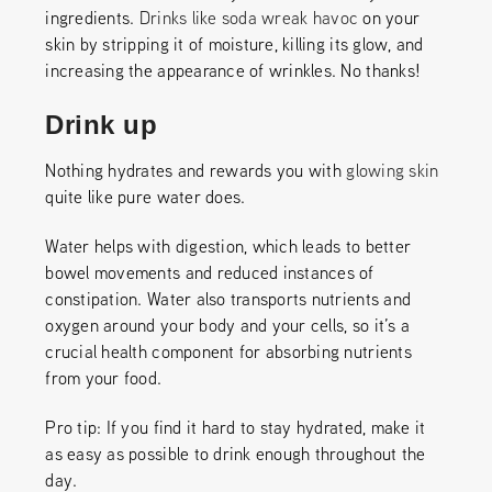
ingredients.
Drinks like soda wreak havoc
on your
skin by stripping it of moisture, killing its glow, and
increasing the appearance of wrinkles. No thanks!
Drink up
Nothing hydrates and rewards you with
glowing skin
quite like pure water does.
Water helps with digestion, which leads to better
bowel movements and reduced instances of
constipation. Water also transports nutrients and
oxygen around your body and your cells, so it’s a
crucial health component for absorbing nutrients
from your food.
Pro tip: If you find it hard to stay hydrated, make it
as easy as possible to drink enough throughout the
day.