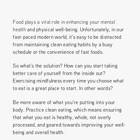
Food plays a vital role in enhancing your mental
health
and physical well-being. Unfortunately, in our
fast-paced modern world, it’s easy to be distracted
from maintaining clean eating habits by a busy
schedule or the convenience of fast foods.
So what’s the solution? How can you start taking
better care of yourself from the inside out?
Exercising mindfulness every time you choose what
to eat is a great place to start. In other words?
Be more aware of what you’re putting into your
body. Practice clean eating, which means ensuring
that what you eat is healthy, whole, not overly
processed, and geared towards improving your well-
being and overall health.