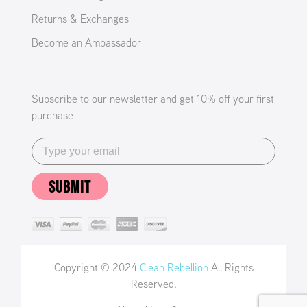
Returns & Exchanges
Become an Ambassador
Subscribe to our newsletter and get 10% off your first
purchase
SUBMIT
Copyright © 2024
Clean Rebellion
All Rights
Reserved.