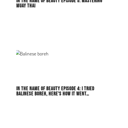
IN THE NAME OF BEAUTY EPISODE 5: MASTERING
MUAY THAI
IN THE NAME OF BEAUTY EPISODE 4: I TRIED
BALINESE BOREH, HERE’S HOW IT WENT…