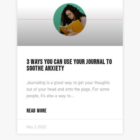
3 WAYS YOU CAN USE YOUR JOURNAL TO
SOOTHE ANXIETY
Journaling is a great way to get your thoughts
out of your head and onto the page. For some
people, it’s also a way to
READ MORE
May 3, 2022