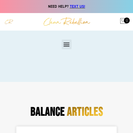
NEED HELP?
TEXT US!
0
BALANCE
ARTICLES