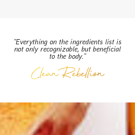
“Everything on the ingredients list is
not only recognizable, but beneficial
to the body.”