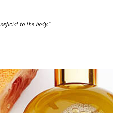
neficial to the body.”