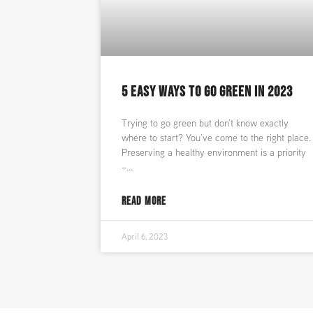
5 EASY WAYS TO GO GREEN IN 2023
Trying to go green but don’t know exactly
where to start? You’ve come to the right place.
Preserving a healthy environment is a priority
–
READ MORE
April 6, 2023