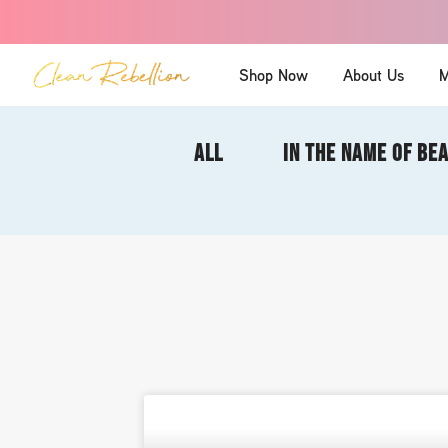
Shop Now
About Us
M
ALL
IN THE NAME OF BE