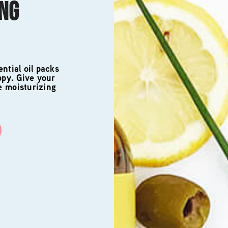
ING
ntial oil packs
ppy. Give your
e moisturizing