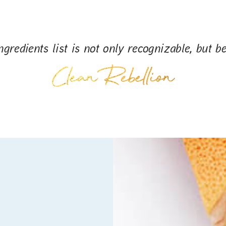
gredients list is not only recognizable, but be