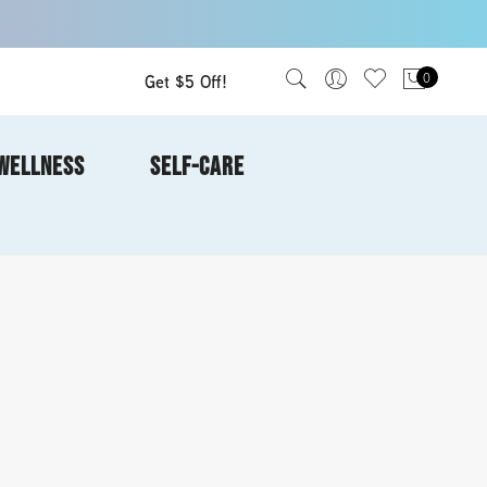
Get $5 Off!
0
WELLNESS
SELF-CARE