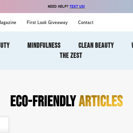
NEED HELP?
TEXT US!
agazine
First Look Giveaway
Contact
AUTY
MINDFULNESS
CLEAN BEAUTY
THE ZEST
ECO-FRIENDLY
ARTICLES