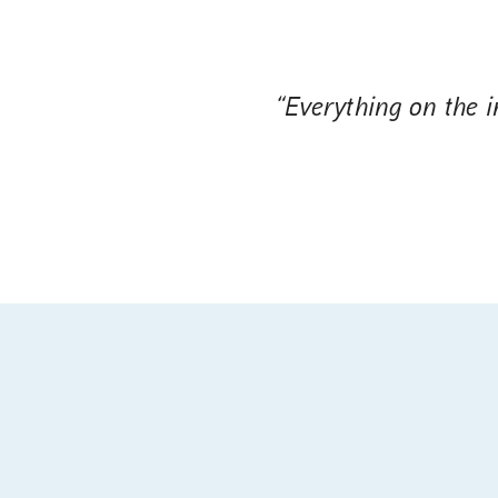
“Everything on the in