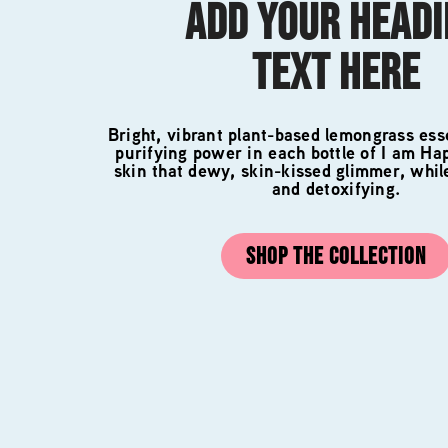
ADD YOUR HEAD
TEXT HERE
Bright, vibrant plant-based lemongrass esse
purifying power in each bottle of I am Ha
skin that dewy, skin-kissed glimmer, whil
and detoxifying.
SHOP THE COLLECTION