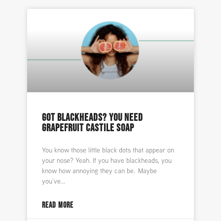
GOT BLACKHEADS? YOU NEED
GRAPEFRUIT CASTILE SOAP
You know those little black dots that appear on
your nose? Yeah. If you have blackheads, you
know how annoying they can be. Maybe
you’ve
READ MORE