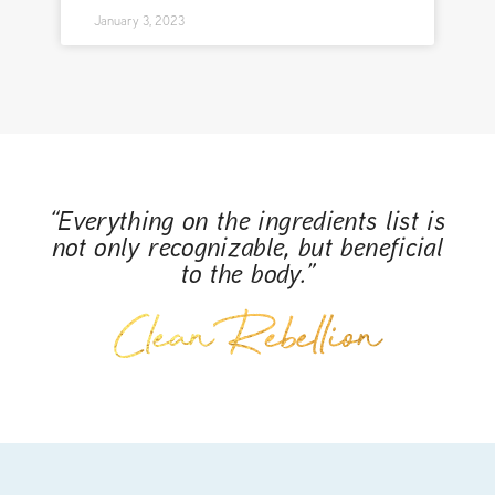
January 3, 2023
“Everything on the ingredients list is
not only recognizable, but beneficial
to the body.”