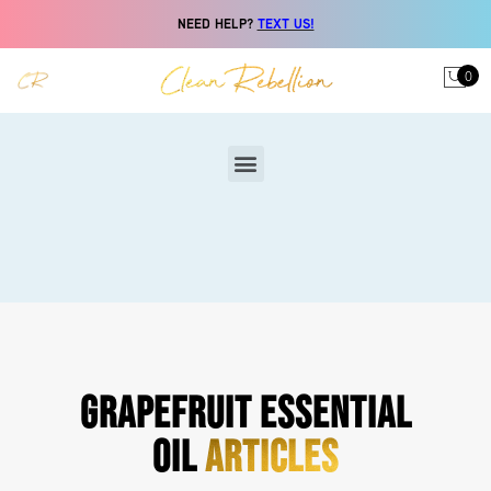
NEED HELP?
TEXT US!
0
GRAPEFRUIT ESSENTIAL
OIL
ARTICLES