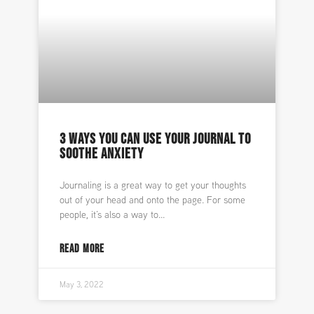
3 WAYS YOU CAN USE YOUR JOURNAL TO
SOOTHE ANXIETY
Journaling is a great way to get your thoughts
out of your head and onto the page. For some
people, it’s also a way to
READ MORE
May 3, 2022