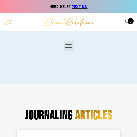
NEED HELP?
TEXT US!
0
JOURNALING
ARTICLES