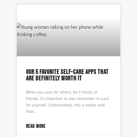
OUR 5 FAVORITE SELF-CARE APPS THAT
ARE DEFINITELY WORTH IT
When you care for others, be it family or
friends, it’s important to also remember to care
for yourself. Unfortunately, this is easier said
than
READ MORE