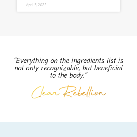
April 5, 2022
“Everything on the ingredients list is
not only recognizable, but beneficial
to the body.”