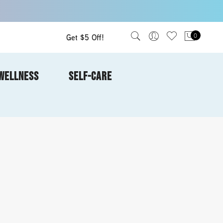
Get $5 Off!
0
WELLNESS
SELF-CARE