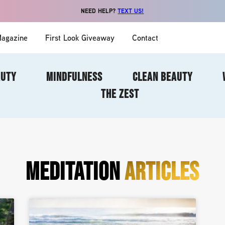
NEED HELP?
TEXT US!
agazine
First Look Giveaway
Contact
AUTY
MINDFULNESS
CLEAN BEAUTY
THE ZEST
MEDITATION
ARTICLES