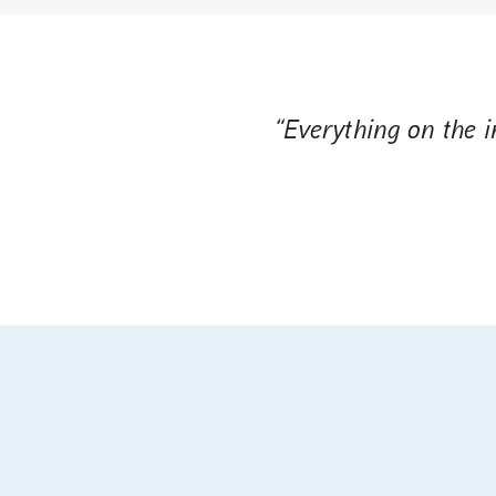
“Everything on the in