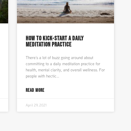
HOW TO KICK-START A DAILY
MEDITATION PRACTICE
There’s a lot of buzz going around about
committing to a daily meditation practice for
health, mental clarity, and overall wellness. For
people with hectic
READ MORE
April 29, 2021