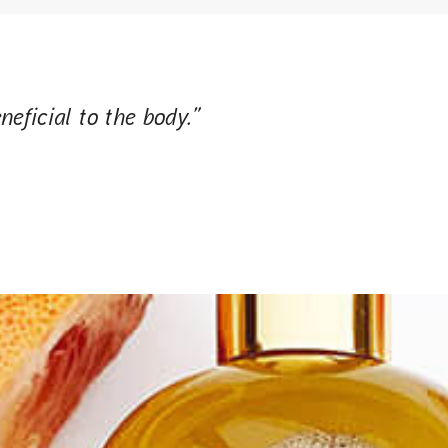
neficial to the body.”