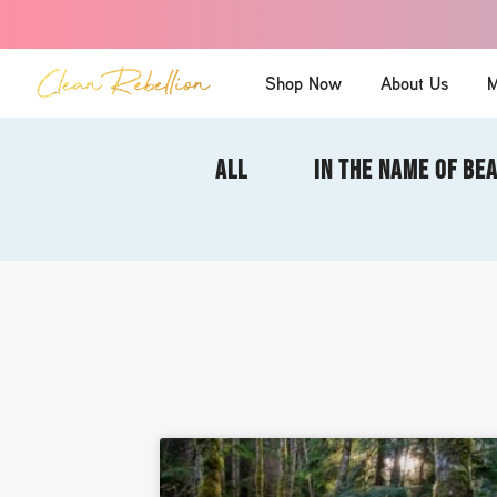
Shop Now
About Us
M
ALL
IN THE NAME OF BE