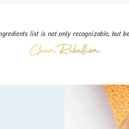
gredients list is not only recognizable, but be