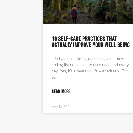
10 SELF-CARE PRACTICES THAT
ACTUALLY IMPROVE YOUR WELL-BEING
Life happens. Stress, deadlines, and a never-
ending list of to-dos await us each and every
day. Yes, it’s a beautiful life – absolutely! But,
so
READ MORE
May 13, 2021