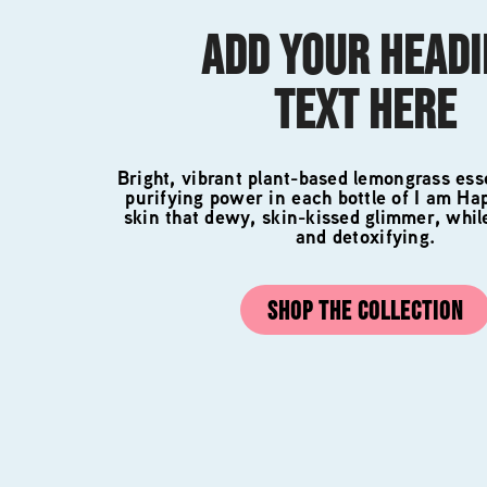
ADD YOUR HEAD
TEXT HERE
Bright, vibrant plant-based lemongrass esse
purifying power in each bottle of I am Ha
skin that dewy, skin-kissed glimmer, whil
and detoxifying.
SHOP THE COLLECTION