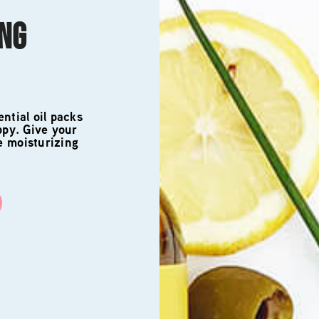
ING
ntial oil packs
ppy. Give your
e moisturizing