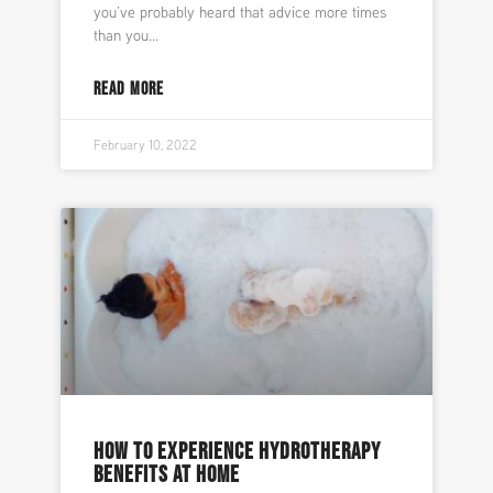
you’ve probably heard that advice more times
than you
READ MORE
February 10, 2022
HOW TO EXPERIENCE HYDROTHERAPY
BENEFITS AT HOME