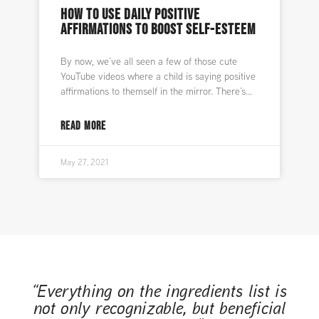
HOW TO USE DAILY POSITIVE
AFFIRMATIONS TO BOOST SELF-ESTEEM
By now, we’ve all seen a few of those cute
YouTube videos where a child is saying positive
affirmations to themself in the mirror. There’s
READ MORE
May 27, 2021
“Everything on the ingredients list is
not only recognizable, but beneficial