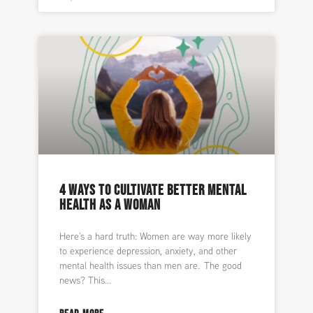
4 WAYS TO CULTIVATE BETTER MENTAL
HEALTH AS A WOMAN
Here’s a hard truth: Women are way more likely
to experience depression, anxiety, and other
mental health issues than men are. The good
news? This