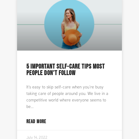
5 IMPORTANT SELF-CARE TIPS MOST
PEOPLE DON’T FOLLOW
It’s easy to skip self-care when you’re busy
taking care of people around you. We live in a
competitive world where everyone seems to
be
READ MORE
July 14, 2022