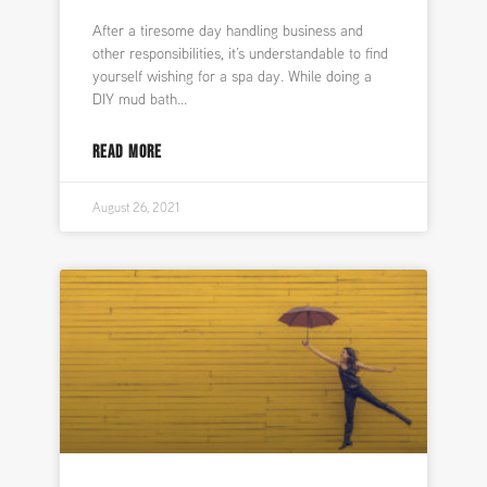
After a tiresome day handling business and
other responsibilities, it’s understandable to find
yourself wishing for a spa day. While doing a
DIY mud bath
READ MORE
August 26, 2021