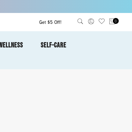
Get $5 Off!
0
WELLNESS
SELF-CARE