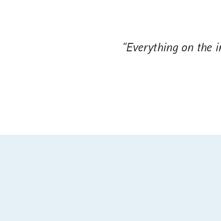
“Everything on the in