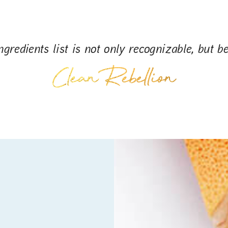
gredients list is not only recognizable, but be