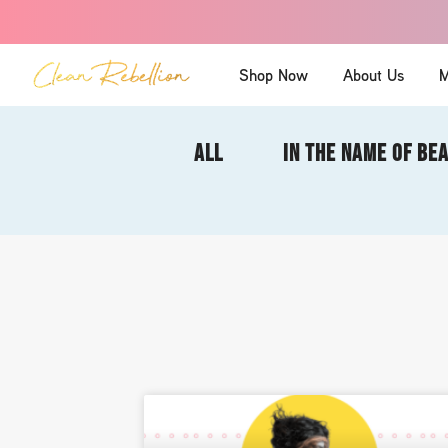
Shop Now
About Us
M
ALL
IN THE NAME OF BE