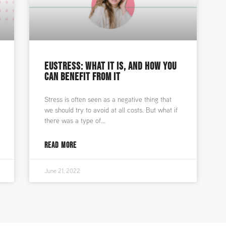
EUSTRESS: WHAT IT IS, AND HOW YOU
CAN BENEFIT FROM IT
Stress is often seen as a negative thing that
we should try to avoid at all costs. But what if
there was a type of
READ MORE
June 21, 2022