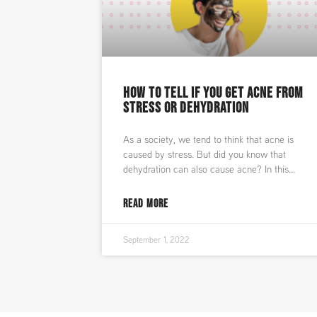
HOW TO TELL IF YOU GET ACNE FROM
STRESS OR DEHYDRATION
As a society, we tend to think that acne is
caused by stress. But did you know that
dehydration can also cause acne? In this
READ MORE
September 1, 2022