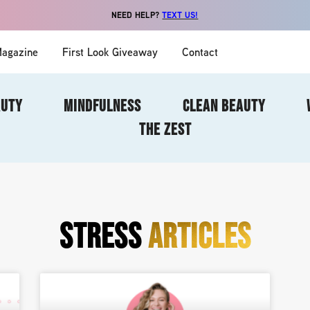
NEED HELP?
TEXT US!
agazine
First Look Giveaway
Contact
AUTY
MINDFULNESS
CLEAN BEAUTY
THE ZEST
STRESS
ARTICLES