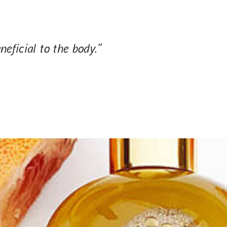
neficial to the body.”