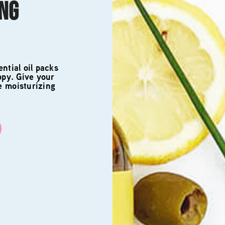
ING
ntial oil packs
ppy. Give your
e moisturizing