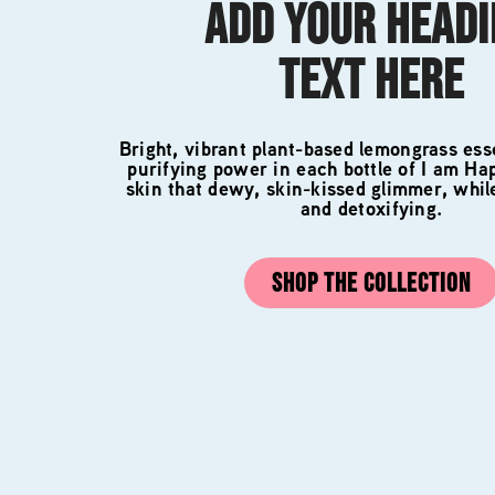
ADD YOUR HEAD
TEXT HERE
Bright, vibrant plant-based lemongrass esse
purifying power in each bottle of I am Ha
skin that dewy, skin-kissed glimmer, whil
and detoxifying.
SHOP THE COLLECTION