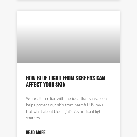
HOW BLUE LIGHT FROM SCREENS CAN
AFFECT YOUR SKIN
We’re all familiar with the idea that sunscreen
helps protect our skin from harmful UV rays.
But what about blue light? As artificial light
sources
READ MORE