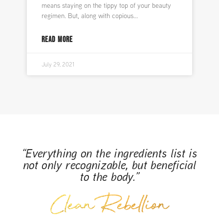
means staying on the tippy top of your beauty
regimen. But, along with copious
READ MORE
July 29, 2021
“Everything on the ingredients list is
not only recognizable, but beneficial
to the body.”