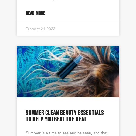
READ MORE
February 24, 2022
SUMMER CLEAN BEAUTY ESSENTIALS
TO HELP YOU BEAT THE HEAT
Summer is a time to see and be seen, and that