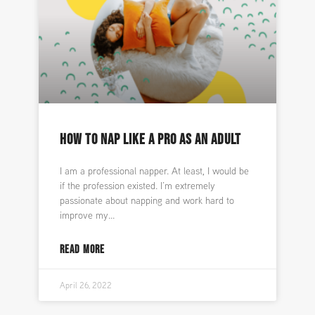
HOW TO NAP LIKE A PRO AS AN ADULT
I am a professional napper. At least, I would be
if the profession existed. I’m extremely
passionate about napping and work hard to
improve my
READ MORE
April 26, 2022