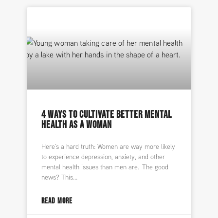
4 WAYS TO CULTIVATE BETTER MENTAL
HEALTH AS A WOMAN
Here’s a hard truth: Women are way more likely
to experience depression, anxiety, and other
mental health issues than men are. The good
news? This
READ MORE