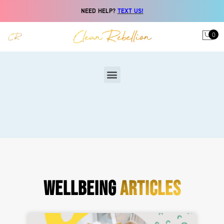
NEED HELP?
TEXT US!
0
WELLBEING
ARTICLES