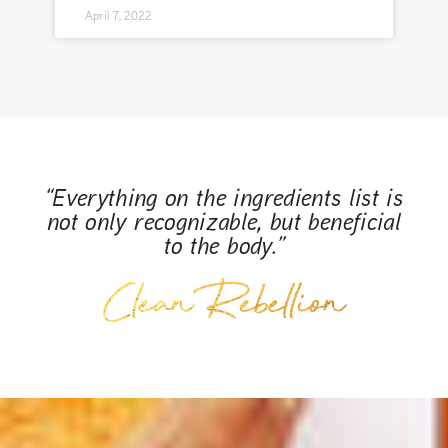
April 7, 2022
“Everything on the ingredients list is
not only recognizable, but beneficial
to the body.”