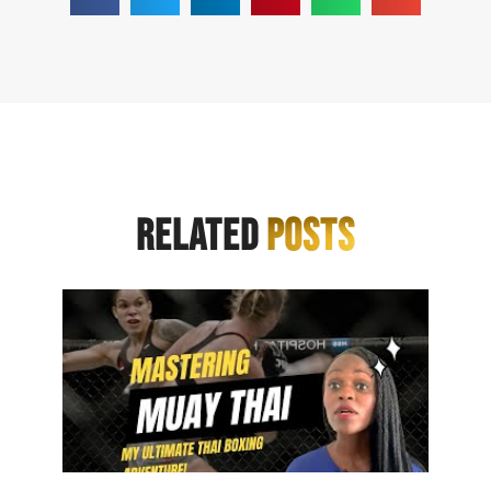
RELATED
POSTS