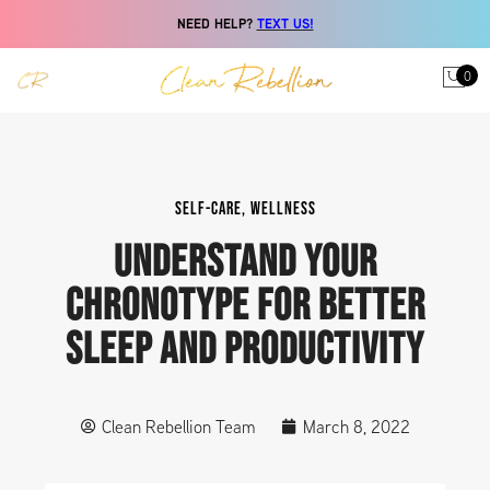
NEED HELP?
TEXT US!
0
SELF-CARE
,
WELLNESS
UNDERSTAND YOUR
CHRONOTYPE FOR BETTER
SLEEP AND PRODUCTIVITY
Clean Rebellion Team
March 8, 2022