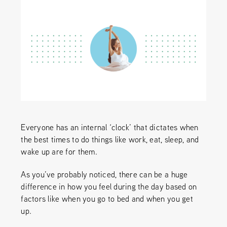
Everyone has an internal ‘clock’ that dictates when
the best times to do things like work, eat, sleep, and
wake up are for them.
As you’ve probably noticed, there can be a huge
difference in how you feel during the day based on
factors like when you go to bed and when you get
up.