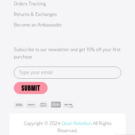
Orders Tracking
Returns & Exchanges
Become an Ambassador
Subscribe to our newsletter and get 10% off your first
purchase
SUBMIT
Copyright © 2024
Clean Rebellion
All Rights
Reserved.