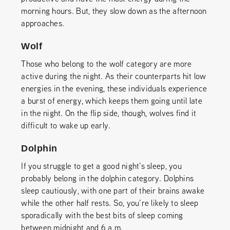
morning hours. But, they slow down as the afternoon
approaches.
Wolf
Those who belong to the wolf category are more
active during the night. As their counterparts hit low
energies in the evening, these individuals experience
a burst of energy, which keeps them going until late
in the night. On the flip side, though, wolves find it
difficult to wake up early.
Dolphin
If you struggle to get a good night’s sleep, you
probably belong in the dolphin category. Dolphins
sleep cautiously, with one part of their brains awake
while the other half rests. So, you’re likely to sleep
sporadically with the best bits of sleep coming
between midnight and 6 a.m.