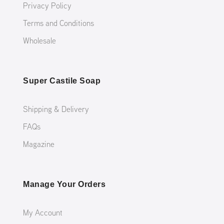
Privacy Policy
Terms and Conditions
Wholesale
Super Castile Soap
Shipping & Delivery
FAQs
Magazine
Manage Your Orders
My Account