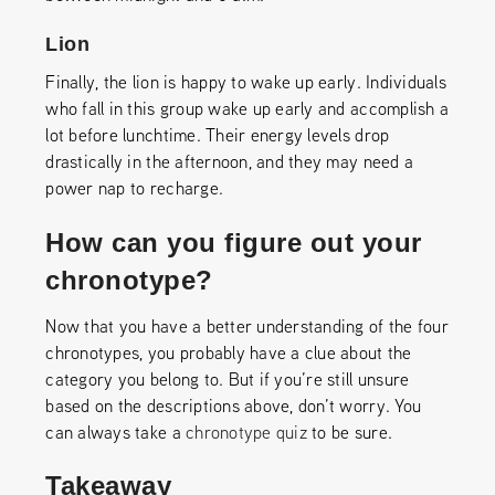
Lion
Finally, the lion is happy to wake up early. Individuals
who fall in this group wake up early and accomplish a
lot before lunchtime. Their energy levels drop
drastically in the afternoon, and they may need a
power nap to recharge.
How can you figure out your
chronotype?
Now that you have a better understanding of the four
chronotypes, you probably have a clue about the
category you belong to. But if you’re still unsure
based on the descriptions above, don’t worry. You
can always take a
chronotype quiz
to be sure.
Takeaway