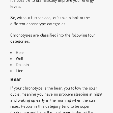
it’s possible to dramatically improve your energy
levels.
So, without further ado, let’s take a look at the
different chronotype categories.
Chronotypes are classified into the following four
categories:
Bear
Wolf
Dolphin
Lion
Bear
If your chronotype is the bear, you follow the solar
cycle, meaning you have no problem sleeping at night
and waking up early in the morning when the sun
rises. People in this category tend to be super
productive and have the most energy during the