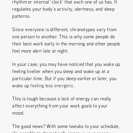
rhythm or internal ‘clock’ that each one of us has. It
regulates your body’s activity, alertness, and sleep
patterns.
Since everyone is different, chronotypes vary from
one person to another. This is why some people do
their best work early in the morning and other people
feel more alert late at night.
In your case, you may have noticed that you wake up
feeling livelier when you sleep and wake up at a
particular time.
But if you sleep earlier or later, you
wake up
feeling less energetic
.
This is tough because a lack of energy can really
affect everything from your work goals to your
mood.
The good news? With some tweaks to your schedule,