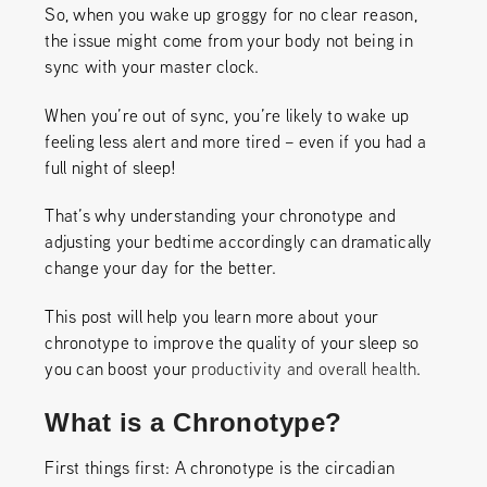
So, when you wake up groggy for no clear reason,
the issue might come from your body not being in
sync with your master clock.
When you’re out of sync, you’re likely to wake up
feeling less alert and more tired – even if you had a
full night of sleep!
That’s why understanding your chronotype and
adjusting your bedtime accordingly can dramatically
change your day for the better.
This post will help you learn more about your
chronotype to improve the quality of your sleep so
you can boost your
productivity and overall health
.
What is a Chronotype?
First things first: A chronotype is the circadian