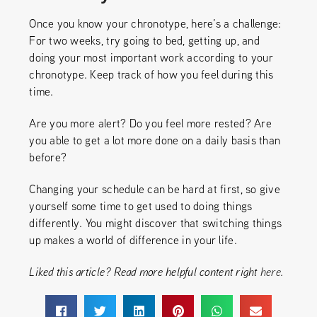
Once you know your chronotype, here’s a challenge:
For two weeks, try going to bed, getting up, and
doing your most important work according to your
chronotype. Keep track of how you feel during this
time.
Are you more alert? Do you feel more rested? Are
you able to get a lot more done on a daily basis than
before?
Changing your schedule can be hard at first, so give
yourself some time to get used to doing things
differently. You might discover that switching things
up makes a world of difference in your life.
Liked this article? Read more helpful content right
here
.