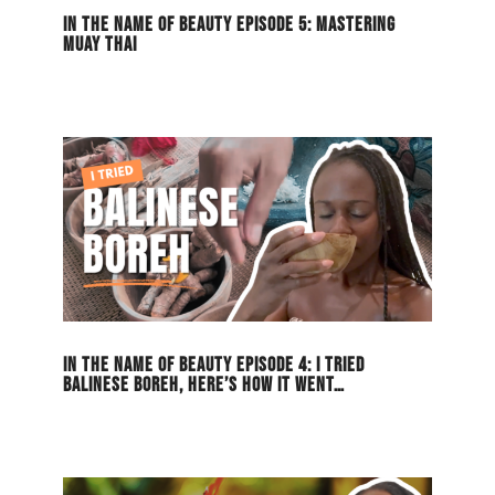
IN THE NAME OF BEAUTY EPISODE 5: MASTERING
MUAY THAI
IN THE NAME OF BEAUTY EPISODE 4: I TRIED
BALINESE BOREH, HERE’S HOW IT WENT…