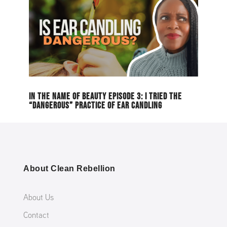
IN THE NAME OF BEAUTY EPISODE 3: I TRIED THE
“DANGEROUS” PRACTICE OF EAR CANDLING
About Clean Rebellion
About Us
Contact