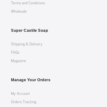
Terms and Conditions
Wholesale
Super Castile Soap
Shipping & Delivery
FAQs
Magazine
Manage Your Orders
My Account
Orders Tracking