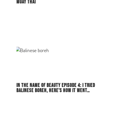
MUAY THAI
IN THE NAME OF BEAUTY EPISODE 4: I TRIED
BALINESE BOREH, HERE’S HOW IT WENT…