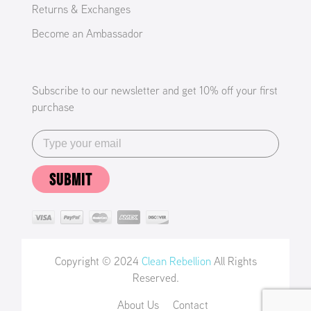
Returns & Exchanges
Become an Ambassador
Subscribe to our newsletter and get 10% off your first
purchase
SUBMIT
Copyright © 2024
Clean Rebellion
All Rights
Reserved.
About Us
Contact