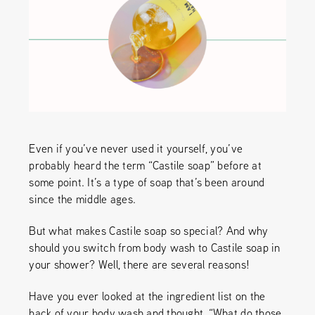
Even if you’ve never used it yourself, you’ve
probably heard the term “Castile soap” before at
some point. It’s a type of soap that’s been around
since the middle ages.
But what makes Castile soap so special? And why
should you switch from body wash to Castile soap in
your shower? Well, there are several reasons!
Have you ever looked at the ingredient list on the
back of your body wash and thought, “What do those