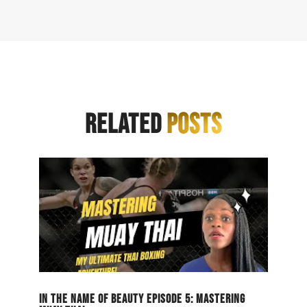
RELATED
POSTS
IN THE NAME OF BEAUTY EPISODE 5: MASTERING