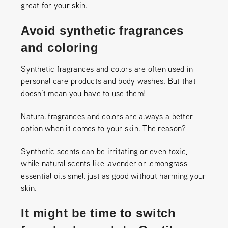
great for your skin.
Avoid synthetic fragrances
and coloring
Synthetic fragrances and colors are often used in
personal care products and body washes. But that
doesn’t mean you have to use them!
Natural fragrances and colors are always a better
option when it comes to your skin. The reason?
Synthetic scents can be irritating or even toxic,
while natural scents like lavender or lemongrass
essential oils smell just as good without harming your
skin.
It might be time to switch