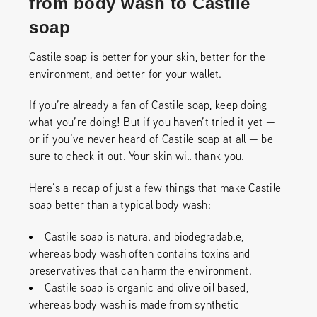
from body wash to Castile
soap
Castile soap is better for your skin, better for the
environment, and better for your wallet.
If you’re already a fan of Castile soap, keep doing
what you’re doing! But if you haven’t tried it yet —
or if you’ve never heard of Castile soap at all — be
sure to check it out. Your skin will thank you.
Here’s a recap of just a few things that make Castile
soap better than a typical body wash:
Castile soap is natural and biodegradable,
whereas body wash often contains toxins and
preservatives that can harm the environment.
Castile soap is organic and olive oil based,
whereas body wash is made from synthetic