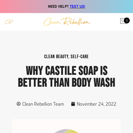
NEED HELP?
TEXT US!
0
CLEAN BEAUTY
,
SELF-CARE
WHY CASTILE SOAP IS
BETTER THAN BODY WASH
Clean Rebellion Team
November 24, 2022