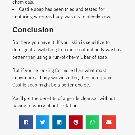
chemicals.
Castile soap has been tried and tested for
centuries, whereas body wash is relatively new.
Conclusion
So there you have it. If your skin is sensitive to
detergents, switching to a more natural body wash
is
better than using a run-of-the-mill bar of soap.
But if you’re looking for more than what most
conventional body washes offer, then
an organic
Castile soap
might be a better choice.
You’ll get the benefits of a gentle cleanser without
having to worry about irritation.