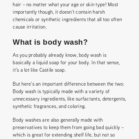
hair – no matter what your age or skin type! Most
importantly though, it doesn’t contain harsh
chemicals or synthetic ingredients that all too often
cause irritation.
What is body wash?
As you probably already know, body wash is
basically a liquid soap for your body. In that sense,
it’s a lot like Castile soap.
But here’s an important difference between the two:
Body wash is typically made with a variety of
unnecessary ingredients, like surfactants, detergents,
synthetic fragrances, and coloring.
Body washes are also generally made with
preservatives to keep them from going bad quickly –
which is great for extending shelf life, but not so