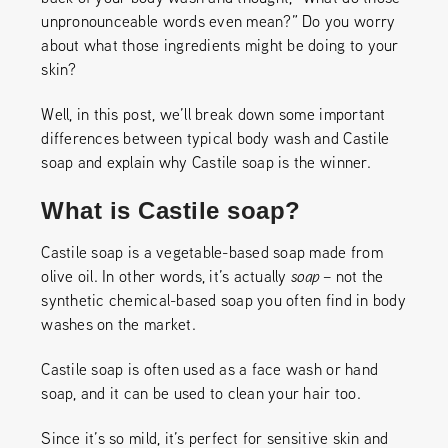
unpronounceable words even mean?” Do you worry
about what those ingredients might be doing to your
skin?
Well, in this post, we’ll break down some important
differences between typical body wash and Castile
soap and explain why Castile soap is the winner.
What is Castile soap?
Castile soap is a vegetable-based soap made from
olive oil. In other words, it’s actually
soap
– not the
synthetic chemical-based soap you often find in body
washes on the market.
Castile soap is often used as a face wash or hand
soap, and it can be used to clean your hair too.
Since it’s so mild, it’s perfect for sensitive skin and