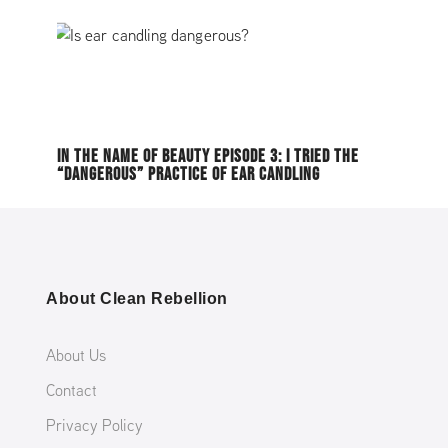
IN THE NAME OF BEAUTY EPISODE 3: I TRIED THE
“DANGEROUS” PRACTICE OF EAR CANDLING
About Clean Rebellion
About Us
Contact
Privacy Policy