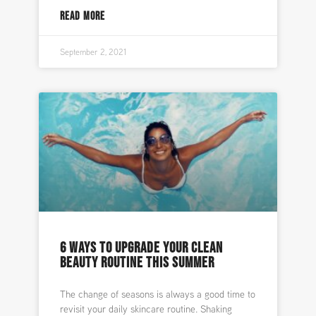
READ MORE
September 2, 2021
6 WAYS TO UPGRADE YOUR CLEAN
BEAUTY ROUTINE THIS SUMMER
The change of seasons is always a good time to
revisit your daily skincare routine. Shaking