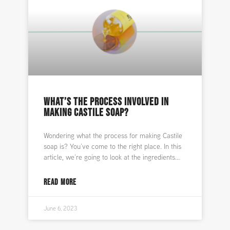
WHAT’S THE PROCESS INVOLVED IN
MAKING CASTILE SOAP?
Wondering what the process for making Castile
soap is? You’ve come to the right place. In this
article, we’re going to look at the ingredients
READ MORE
June 6, 2023