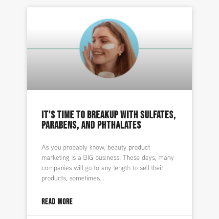
IT’S TIME TO BREAKUP WITH SULFATES,
PARABENS, AND PHTHALATES
As you probably know, beauty product
marketing is a BIG business. These days, many
companies will go to any length to sell their
products, sometimes
READ MORE