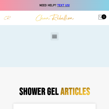
NEED HELP?
TEXT US!
0
SHOWER GEL
ARTICLES