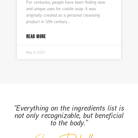
For centuries, people have been finding new
and unique uses for castile soap. It was
originally created as a personal cleansing
product in 12th century
READ MORE
May 6, 2021
“Everything on the ingredients list is
not only recognizable, but beneficial
to the body.”