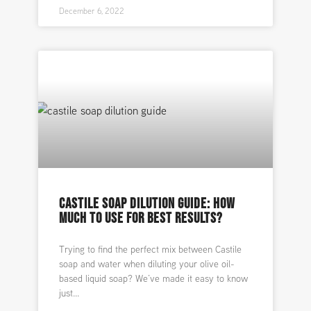
December 6, 2022
CASTILE SOAP DILUTION GUIDE: HOW
MUCH TO USE FOR BEST RESULTS?
Trying to find the perfect mix between Castile
soap and water when diluting your olive oil-
based liquid soap? We’ve made it easy to know
just