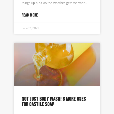
things up a bit as the weather gets warmer
READ MORE
June 17, 2021
NOT JUST BODY WASH! 8 MORE USES
FOR CASTILE SOAP