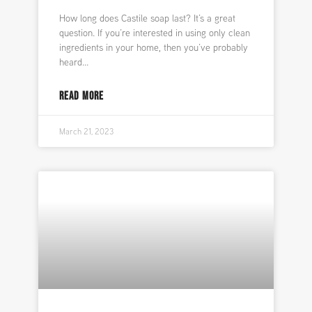
How long does Castile soap last? It’s a great
question. If you’re interested in using only clean
ingredients in your home, then you’ve probably
heard
READ MORE
March 21, 2023