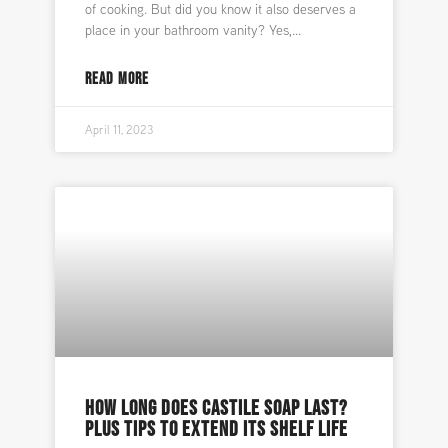
of cooking. But did you know it also deserves a
place in your bathroom vanity? Yes,
READ MORE
April 11, 2023
HOW LONG DOES CASTILE SOAP LAST?
PLUS TIPS TO EXTEND ITS SHELF LIFE