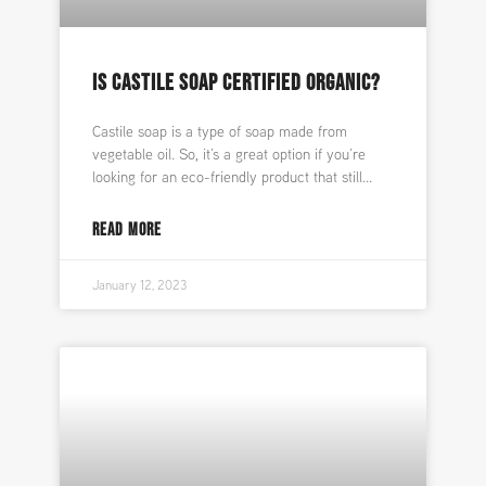
IS CASTILE SOAP CERTIFIED ORGANIC?
Castile soap is a type of soap made from
vegetable oil. So, it’s a great option if you’re
looking for an eco-friendly product that still
READ MORE
January 12, 2023