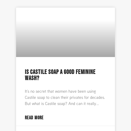
IS CASTILE SOAP A GOOD FEMININE
WASH?
It’s no secret that women have been using
Castile soap to clean their privates for decades.
But what is Castile soap? And can it really
READ MORE