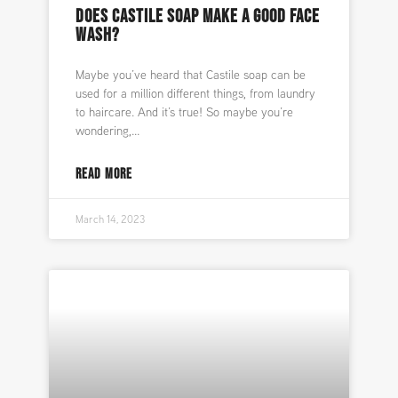
DOES CASTILE SOAP MAKE A GOOD FACE
WASH?
Maybe you’ve heard that Castile soap can be
used for a million different things, from laundry
to haircare. And it’s true! So maybe you’re
wondering,
READ MORE
March 14, 2023