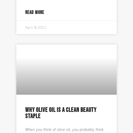
READ MORE
April 18, 2023
WHY OLIVE OIL IS A CLEAN BEAUTY
STAPLE
When you think of olive oil, you probably think