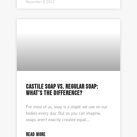
November 8, 2022
CASTILE SOAP VS. REGULAR SOAP:
WHAT’S THE DIFFERENCE?
For most of us, soap is a staple we use on our
bodies every day. But as you can imagine,
soaps aren’t exactly created equal.
READ MORE