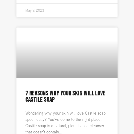
May 9, 2023
7 REASONS WHY YOUR SKIN WILL LOVE
CASTILE SOAP
Wondering why your skin will love Castile soap,
specifically? You’ve come to the right place.
Castile soap is a natural, plant-based cleanser
that doesn’t contain