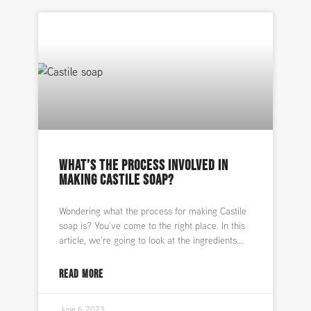
WHAT’S THE PROCESS INVOLVED IN
MAKING CASTILE SOAP?
Wondering what the process for making Castile
soap is? You’ve come to the right place. In this
article, we’re going to look at the ingredients
READ MORE
June 6, 2023