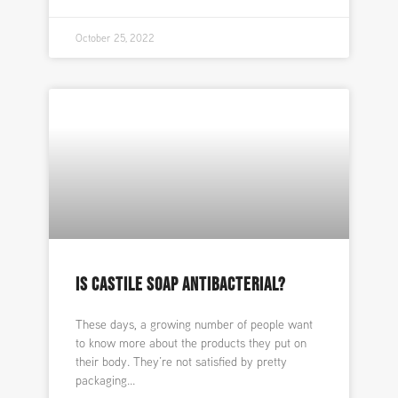
October 25, 2022
IS CASTILE SOAP ANTIBACTERIAL?
These days, a growing number of people want
to know more about the products they put on
their body. They’re not satisfied by pretty
packaging