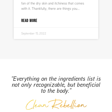
fan of the dry skin and itchiness that comes
with it. Thankfully, there are things you
READ MORE
September 15, 2022
“Everything on the ingredients list is
not only recognizable, but beneficial
to the body.”