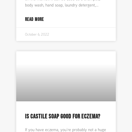
body wash, hand soap, laundry detergent,
READ MORE
October 6, 2022
IS CASTILE SOAP GOOD FOR ECZEMA?
If you have eczema, you’re probably not a huge