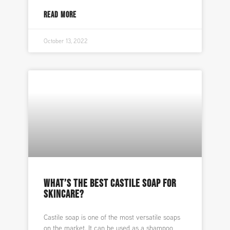
READ MORE
October 13, 2022
WHAT’S THE BEST CASTILE SOAP FOR
SKINCARE?
Castile soap is one of the most versatile soaps
on the market. It can be used as a shampoo,