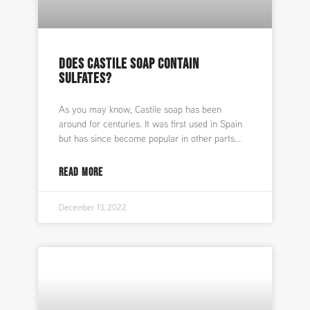
DOES CASTILE SOAP CONTAIN
SULFATES?
As you may know, Castile soap has been
around for centuries. It was first used in Spain
but has since become popular in other parts
READ MORE
December 13, 2022