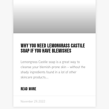
WHY YOU NEED LEMONGRASS CASTILE
SOAP IF YOU HAVE BLEMISHES
Lemongrass Castile soap is a great way to
cleanse your blemish-prone skin – without the
shady ingredients found in a lot of other
skincare products.
READ MORE
November 29, 2022