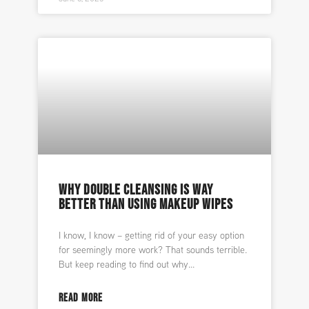
WHY DOUBLE CLEANSING IS WAY
BETTER THAN USING MAKEUP WIPES
I know, I know – getting rid of your easy option
for seemingly more work? That sounds terrible.
But keep reading to find out why
READ MORE