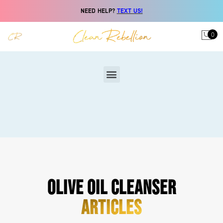
NEED HELP?
TEXT US!
0
OLIVE OIL CLEANSER
ARTICLES