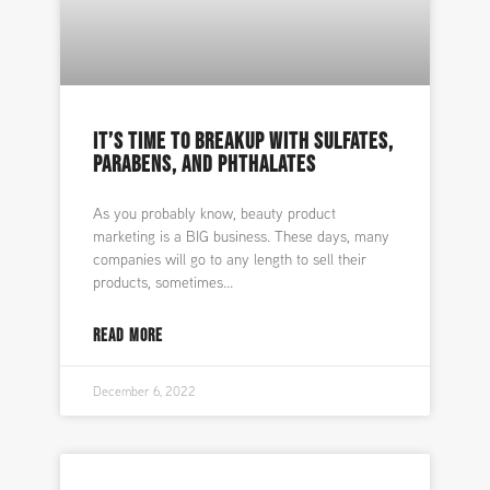
IT’S TIME TO BREAKUP WITH SULFATES,
PARABENS, AND PHTHALATES
As you probably know, beauty product
marketing is a BIG business. These days, many
companies will go to any length to sell their
products, sometimes
READ MORE
December 6, 2022