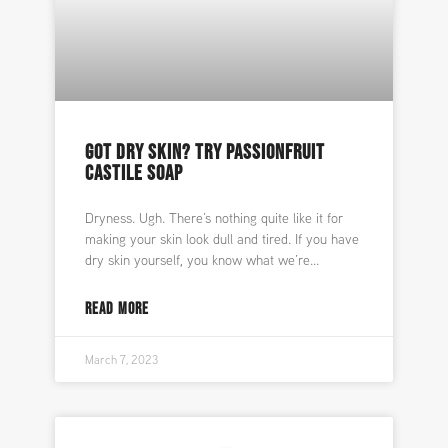
GOT DRY SKIN? TRY PASSIONFRUIT
CASTILE SOAP
Dryness. Ugh. There’s nothing quite like it for
making your skin look dull and tired. If you have
dry skin yourself, you know what we’re
READ MORE
March 7, 2023