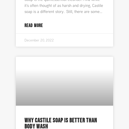
it’s often thought of as harsh and drying, Castile
soap is a different story. Still, there are some
READ MORE
December 20, 2022
WHY CASTILE SOAP IS BETTER THAN
BODY WASH