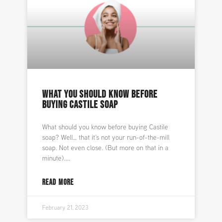
WHAT YOU SHOULD KNOW BEFORE
BUYING CASTILE SOAP
What should you know before buying Castile
soap? Well… that it’s not your run-of-the-mill
soap. Not even close. (But more on that in a
minute).
READ MORE
February 21, 2023