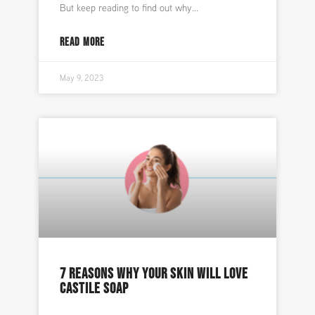
But keep reading to find out why
READ MORE
May 9, 2023
7 REASONS WHY YOUR SKIN WILL LOVE
CASTILE SOAP