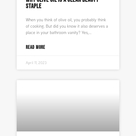
STAPLE
When you think of olive oil, you probably think
of cooking. But did you know it also deserves a
place in your bathroom vanity? Yes,
READ MORE
April 11, 2023