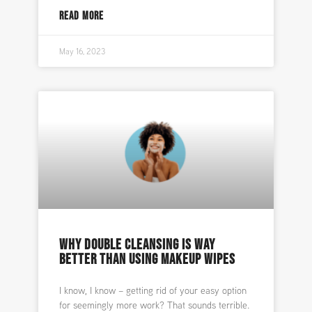
READ MORE
May 16, 2023
WHY DOUBLE CLEANSING IS WAY
BETTER THAN USING MAKEUP WIPES
I know, I know – getting rid of your easy option
for seemingly more work? That sounds terrible.