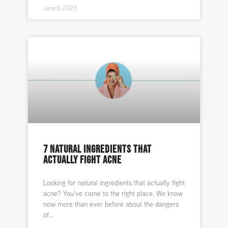
June 6, 2023
7 NATURAL INGREDIENTS THAT
ACTUALLY FIGHT ACNE
Looking for natural ingredients that actually fight
acne? You’ve come to the right place. We know
now more than ever before about the dangers
of