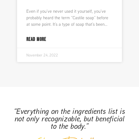
Even if you’ve never used it yourself, you’ve
probably heard the term “Castile soap” before
at some point. It’s a type of soap that’s been
READ MORE
November 24, 2022
“Everything on the ingredients list is
not only recognizable, but beneficial
to the body.”