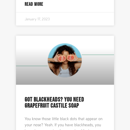
READ MORE
January 17, 2023
GOT BLACKHEADS? YOU NEED
GRAPEFRUIT CASTILE SOAP
You know those little black dots that appear on
your nose? Yeah. If you have blackheads, you