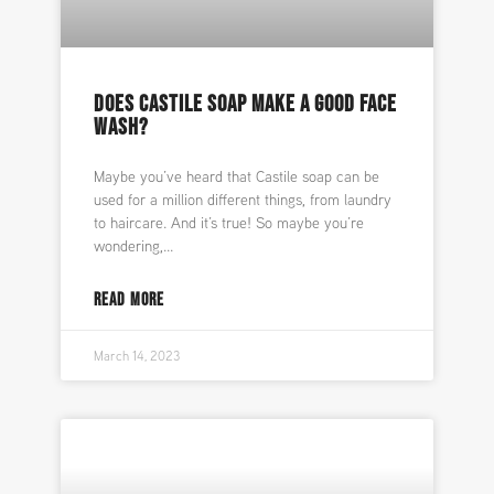
DOES CASTILE SOAP MAKE A GOOD FACE
WASH?
Maybe you’ve heard that Castile soap can be
used for a million different things, from laundry
to haircare. And it’s true! So maybe you’re
wondering,
READ MORE
March 14, 2023