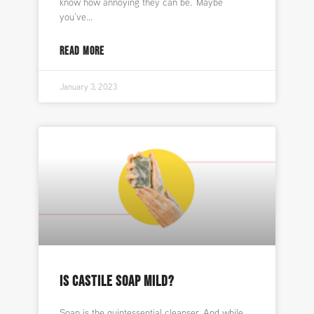
know how annoying they can be. Maybe
you’ve
READ MORE
January 3, 2023
IS CASTILE SOAP MILD?
Soap is the quintessential cleanser. And while