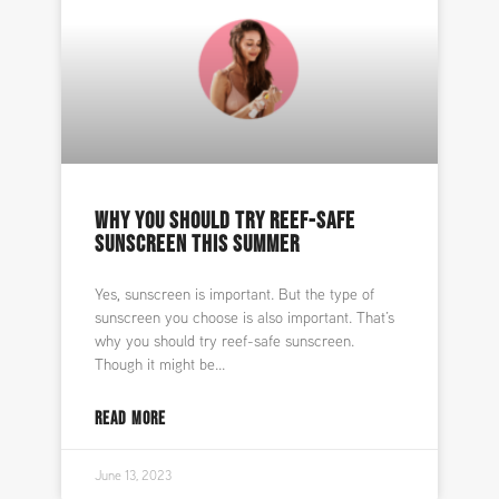
WHY YOU SHOULD TRY REEF-SAFE
SUNSCREEN THIS SUMMER
Yes, sunscreen is important. But the type of
sunscreen you choose is also important. That’s
why you should try reef-safe sunscreen.
Though it might be
READ MORE
June 13, 2023