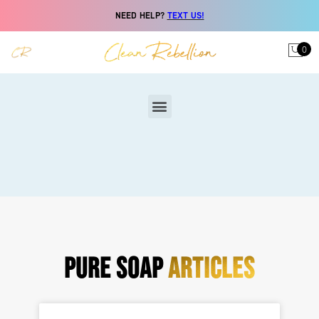
NEED HELP?
TEXT US!
0
PURE SOAP
ARTICLES