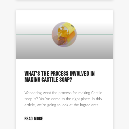
WHAT’S THE PROCESS INVOLVED IN
MAKING CASTILE SOAP?
Wondering what the process for making Castile
soap is? You’ve come to the right place. In this
article, we’re going to look at the ingredients
READ MORE