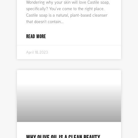
Wondering why your skin will love Castile soap,
specifically? You’ve come to the right place.
Castile soap is a natural, plant-based cleanser
that doesn’t contain
READ MORE
April 18, 2023
WHY OLIVE OIL IS A CLEAN BEAUTY