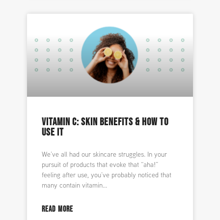
VITAMIN C: SKIN BENEFITS & HOW TO
USE IT
We’ve all had our skincare struggles. In your
pursuit of products that evoke that “aha!”
feeling after use, you’ve probably noticed that
many contain vitamin
READ MORE