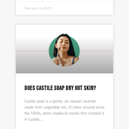
February 14, 2023
DOES CASTILE SOAP DRY OUT SKIN?
Castile soap is a gentle, all-natural cleanser
made from vegetable oils. It’s been around since
the 1300s, when medieval monks first created it
in Castile,