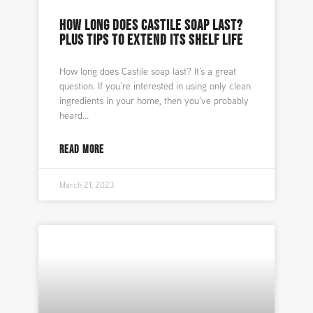
HOW LONG DOES CASTILE SOAP LAST?
PLUS TIPS TO EXTEND ITS SHELF LIFE
How long does Castile soap last? It’s a great
question. If you’re interested in using only clean
ingredients in your home, then you’ve probably
heard
READ MORE
March 21, 2023