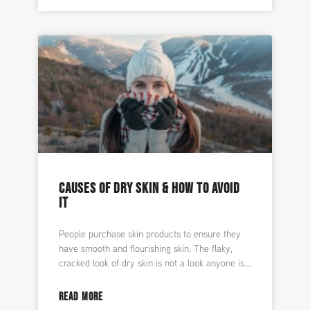
CAUSES OF DRY SKIN & HOW TO AVOID
IT
People purchase skin products to ensure they
have smooth and flourishing skin. The flaky,
cracked look of dry skin is not a look anyone is
READ MORE