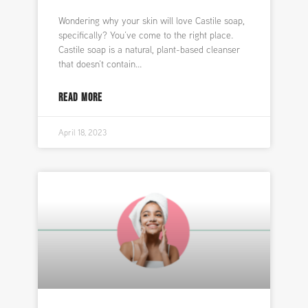
Wondering why your skin will love Castile soap,
specifically? You’ve come to the right place.
Castile soap is a natural, plant-based cleanser
that doesn’t contain
READ MORE
April 18, 2023