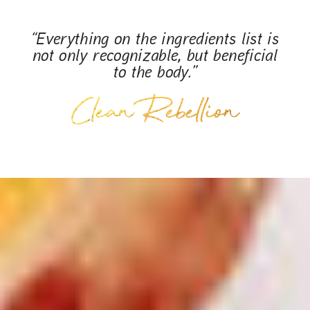
“Everything on the ingredients list is
not only recognizable, but beneficial
to the body.”