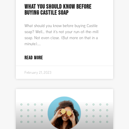
WHAT YOU SHOULD KNOW BEFORE
BUYING CASTILE SOAP
What should you know before buying Castile
soap? Well… that it’s not your run-of-the-mill
soap. Not even close. (But more on that in a
minute).
READ MORE
February 21, 2023