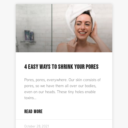
4 EASY WAYS TO SHRINK YOUR PORES
Pores, pores, everywhere. Our skin consists of
pores, so we have them all over our bodies,
even on our heads. These tiny holes enable
toxins
READ MORE
October 28, 2021