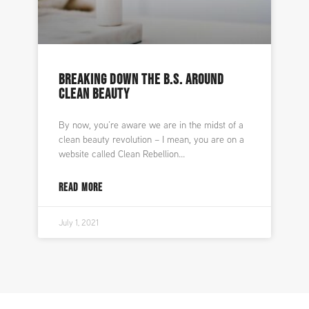
BREAKING DOWN THE B.S. AROUND
CLEAN BEAUTY
By now, you’re aware we are in the midst of a
clean beauty revolution – I mean, you are on a
website called Clean Rebellion
READ MORE
July 1, 2021