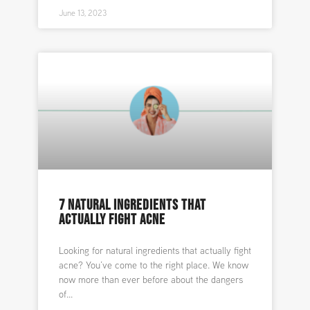
June 13, 2023
7 NATURAL INGREDIENTS THAT
ACTUALLY FIGHT ACNE
Looking for natural ingredients that actually fight
acne? You’ve come to the right place. We know
now more than ever before about the dangers
of