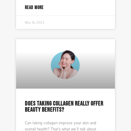
READ MORE
May 16, 2023
DOES TAKING COLLAGEN REALLY OFFER
BEAUTY BENEFITS?
Can taking collagen improve your skin and
overall health? That’s what we’ll talk about