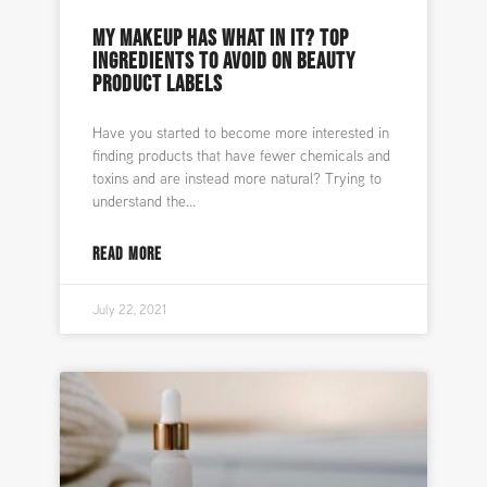
MY MAKEUP HAS WHAT IN IT? TOP
INGREDIENTS TO AVOID ON BEAUTY
PRODUCT LABELS
Have you started to become more interested in
finding products that have fewer chemicals and
toxins and are instead more natural? Trying to
understand the
READ MORE
July 22, 2021