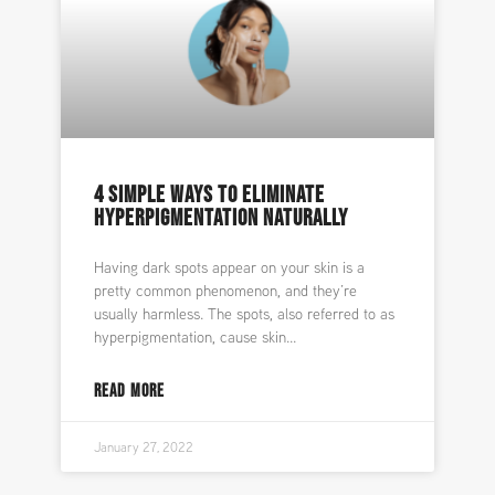
4 SIMPLE WAYS TO ELIMINATE
HYPERPIGMENTATION NATURALLY
Having dark spots appear on your skin is a
pretty common phenomenon, and they’re
usually harmless. The spots, also referred to as
hyperpigmentation, cause skin
READ MORE
January 27, 2022