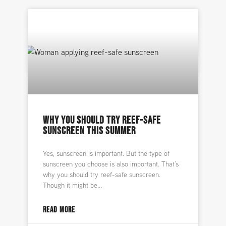
WHY YOU SHOULD TRY REEF-SAFE
SUNSCREEN THIS SUMMER
Yes, sunscreen is important. But the type of
sunscreen you choose is also important. That’s
why you should try reef-safe sunscreen.
Though it might be
READ MORE