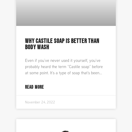
WHY CASTILE SOAP IS BETTER THAN
BODY WASH
Even if you’ve never used it yourself, you’ve
probably heard the term “Castile soap” before
at some point. It’s a type of soap that’s been
READ MORE
November 24, 2022