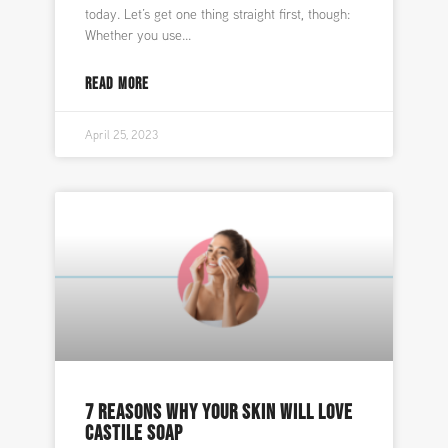
today. Let’s get one thing straight first, though:
Whether you use
READ MORE
April 25, 2023
7 REASONS WHY YOUR SKIN WILL LOVE
CASTILE SOAP