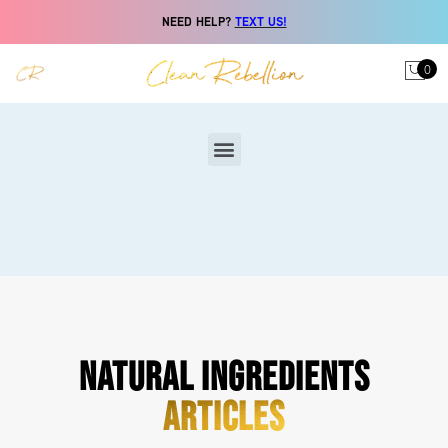
NEED HELP?
TEXT US!
0
NATURAL INGREDIENTS
ARTICLES