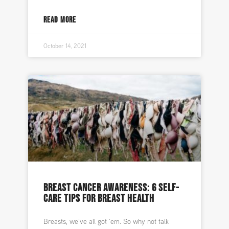
READ MORE
October 14, 2021
BREAST CANCER AWARENESS: 6 SELF-
CARE TIPS FOR BREAST HEALTH
Breasts, we’ve all got ’em. So why not talk