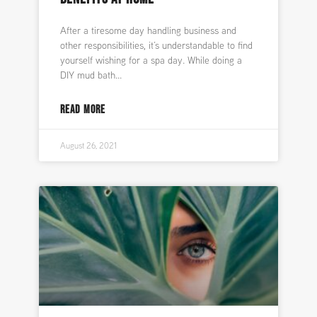
After a tiresome day handling business and
other responsibilities, it’s understandable to find
yourself wishing for a spa day. While doing a
DIY mud bath
READ MORE
August 26, 2021