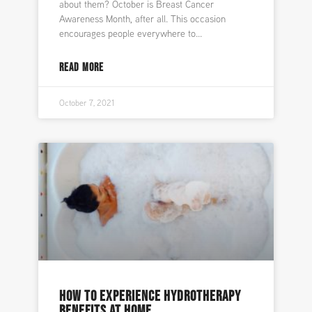
about them? October is Breast Cancer
Awareness Month, after all. This occasion
encourages people everywhere to
READ MORE
October 7, 2021
HOW TO EXPERIENCE HYDROTHERAPY
BENEFITS AT HOME