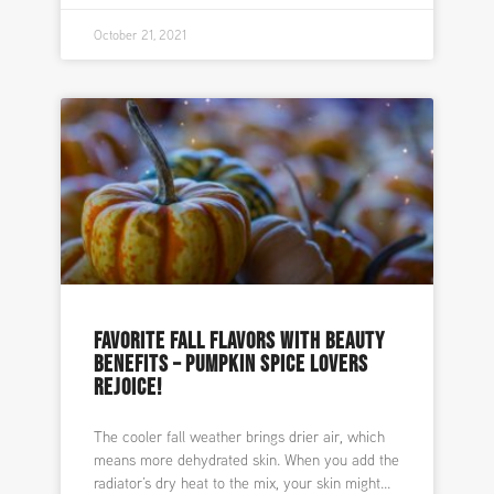
October 21, 2021
FAVORITE FALL FLAVORS WITH BEAUTY
BENEFITS – PUMPKIN SPICE LOVERS
REJOICE!
The cooler fall weather brings drier air, which
means more dehydrated skin. When you add the
radiator’s dry heat to the mix, your skin might