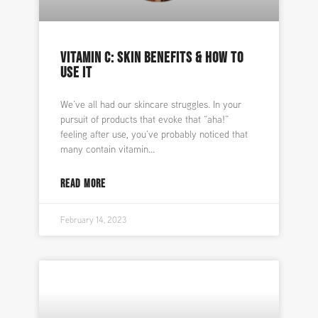
VITAMIN C: SKIN BENEFITS & HOW TO
USE IT
We’ve all had our skincare struggles. In your
pursuit of products that evoke that “aha!”
feeling after use, you’ve probably noticed that
many contain vitamin
READ MORE
February 14, 2023